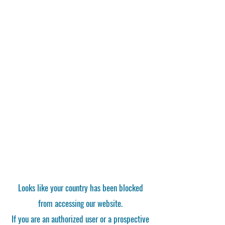
Looks like your country has been blocked
from accessing our website.
If you are an authorized user or a prospective