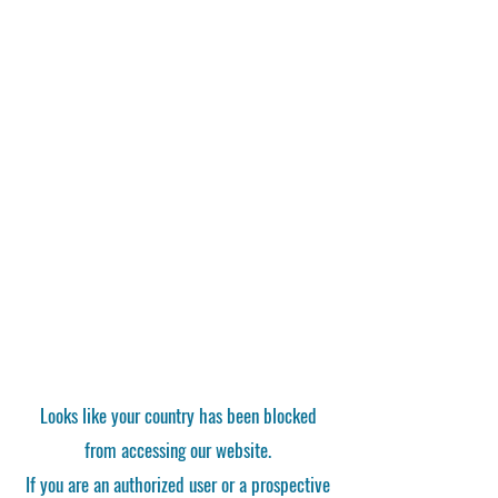
Looks like your country has been blocked
from accessing our website.
If you are an authorized user or a prospective