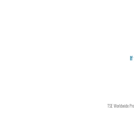
If
TSE Worldwide Press