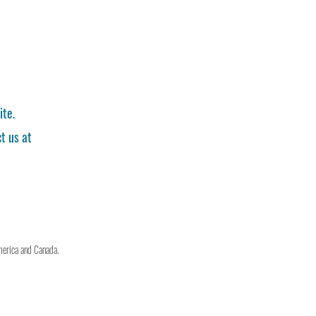
ite.
t us at
merica and Canada.