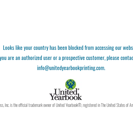
Looks like your country has been blocked from accessing our webs
 you are an authorized user or a prospective customer, please contac
info@unitedyearbookprinting.com.
, Inc. is the official trademark owner of United Yearbook®, registered in The United States of A