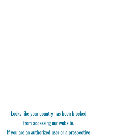
Looks like your country has been blocked
from accessing our website.
If you are an authorized user or a prospective