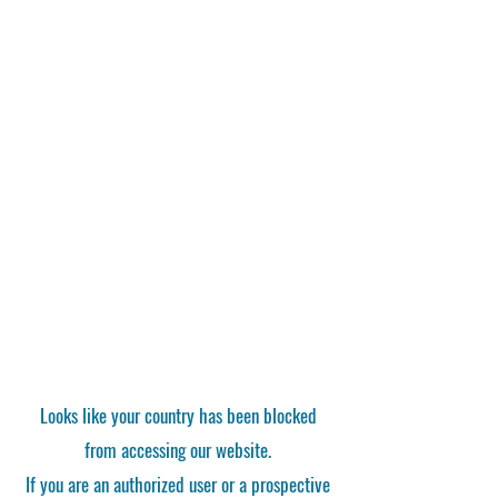
Looks like your country has been blocked
from accessing our website.
If you are an authorized user or a prospective