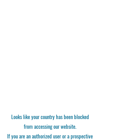
Looks like your country has been blocked
from accessing our website.
If you are an authorized user or a prospective