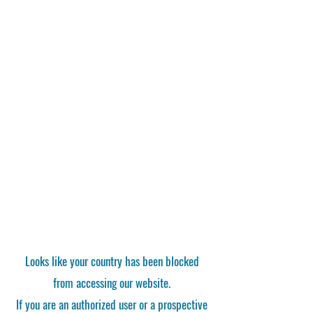
Looks like your country has been blocked
from accessing our website.
If you are an authorized user or a prospective