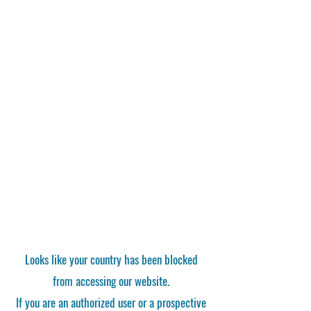
Looks like your country has been blocked
from accessing our website.
If you are an authorized user or a prospective