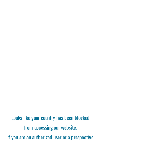
Looks like your country has been blocked
from accessing our website.
If you are an authorized user or a prospective