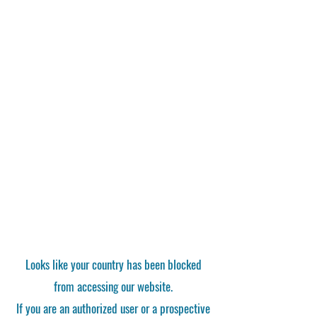
Looks like your country has been blocked
from accessing our website.
If you are an authorized user or a prospective