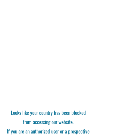
Looks like your country has been blocked
from accessing our website.
If you are an authorized user or a prospective