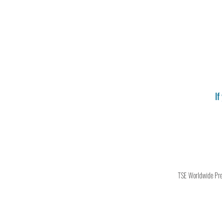
If
TSE Worldwide Press