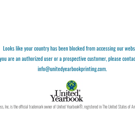
Looks like your country has been blocked from accessing our webs
 you are an authorized user or a prospective customer, please contac
info@unitedyearbookprinting.com.
, Inc. is the official trademark owner of United Yearbook®, registered in The United States of A