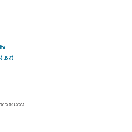
ite.
t us at
merica and Canada.