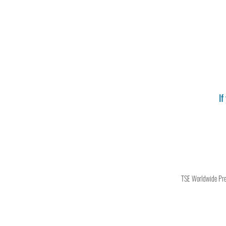
If
TSE Worldwide Press