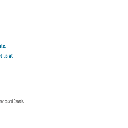
ite.
t us at
merica and Canada.