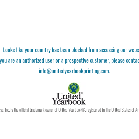
Looks like your country has been blocked from accessing our webs
 you are an authorized user or a prospective customer, please contac
info@unitedyearbookprinting.com.
, Inc. is the official trademark owner of United Yearbook®, registered in The United States of A