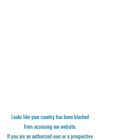
Looks like your country has been blocked
from accessing our website.
If you are an authorized user or a prospective