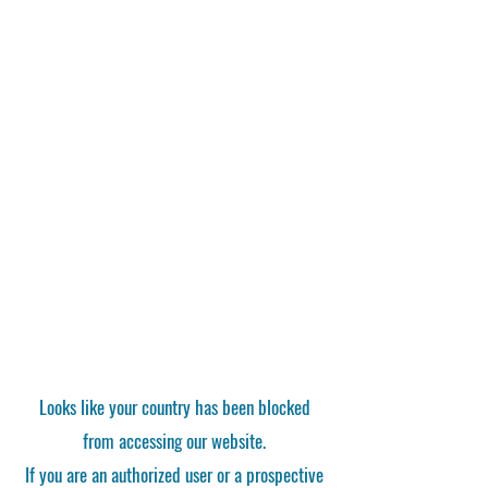
Looks like your country has been blocked
from accessing our website.
If you are an authorized user or a prospective