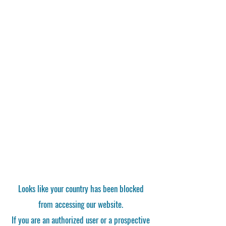
Looks like your country has been blocked
from accessing our website.
If you are an authorized user or a prospective