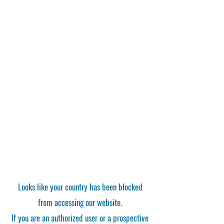
Looks like your country has been blocked
from accessing our website.
If you are an authorized user or a prospective