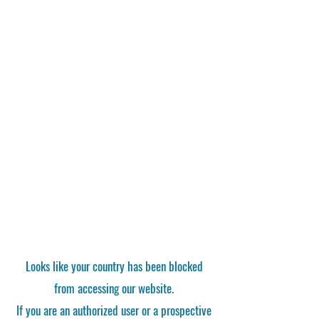
Looks like your country has been blocked
from accessing our website.
If you are an authorized user or a prospective