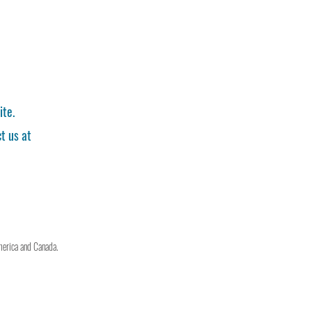
ite.
t us at
merica and Canada.