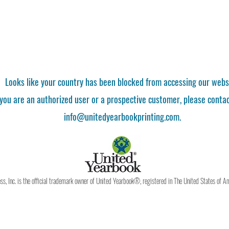
Looks like your country has been blocked from accessing our webs
 you are an authorized user or a prospective customer, please contac
info@unitedyearbookprinting.com.
, Inc. is the official trademark owner of United Yearbook®, registered in The United States of A