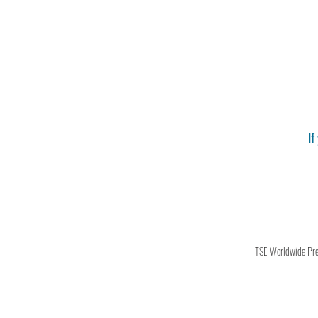
If
TSE Worldwide Press