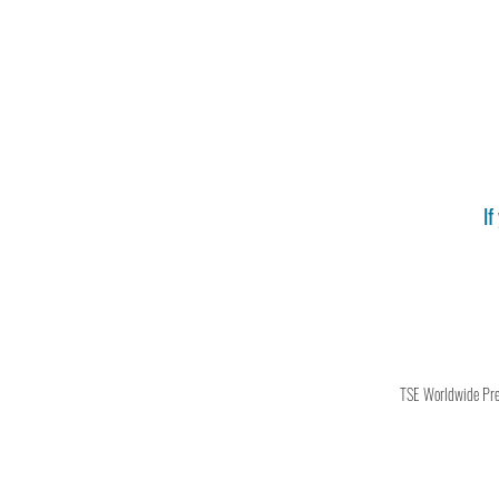
If
TSE Worldwide Press