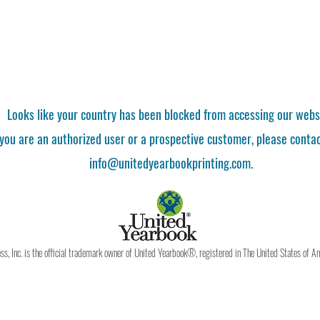
Looks like your country has been blocked from accessing our webs
 you are an authorized user or a prospective customer, please contac
info@unitedyearbookprinting.com.
, Inc. is the official trademark owner of United Yearbook®, registered in The United States of A