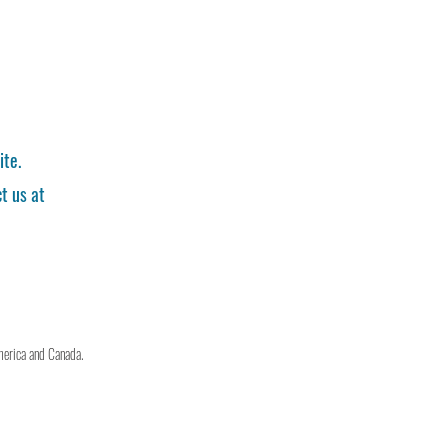
ite.
t us at
merica and Canada.