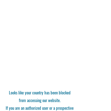
Looks like your country has been blocked
from accessing our website.
If you are an authorized user or a prospective