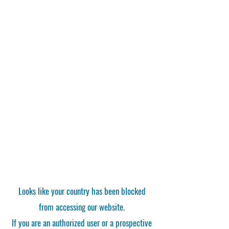
Looks like your country has been blocked
from accessing our website.
If you are an authorized user or a prospective