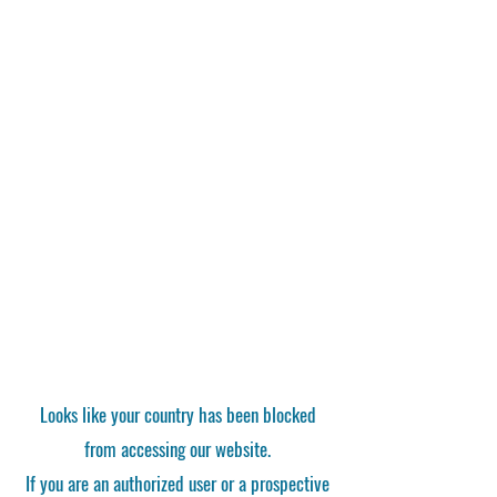
Looks like your country has been blocked
from accessing our website.
If you are an authorized user or a prospective