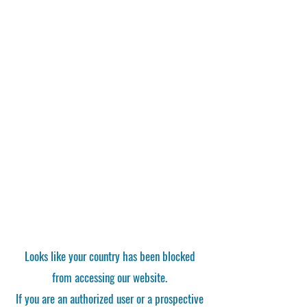
Looks like your country has been blocked
from accessing our website.
If you are an authorized user or a prospective