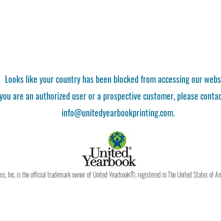
Looks like your country has been blocked from accessing our webs
 you are an authorized user or a prospective customer, please contac
info@unitedyearbookprinting.com.
, Inc. is the official trademark owner of United Yearbook®, registered in The United States of A