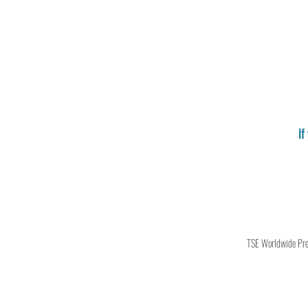
If
TSE Worldwide Press