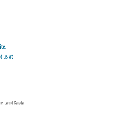
ite.
t us at
merica and Canada.