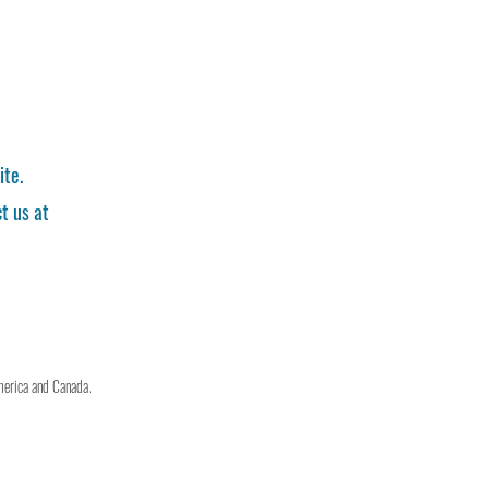
ite.
t us at
merica and Canada.