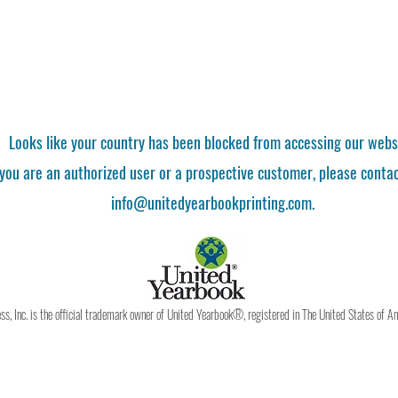
Looks like your country has been blocked from accessing our webs
 you are an authorized user or a prospective customer, please contac
info@unitedyearbookprinting.com.
, Inc. is the official trademark owner of United Yearbook®, registered in The United States of A