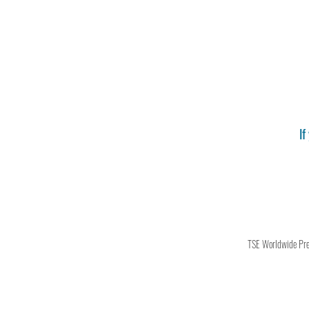
If
TSE Worldwide Press