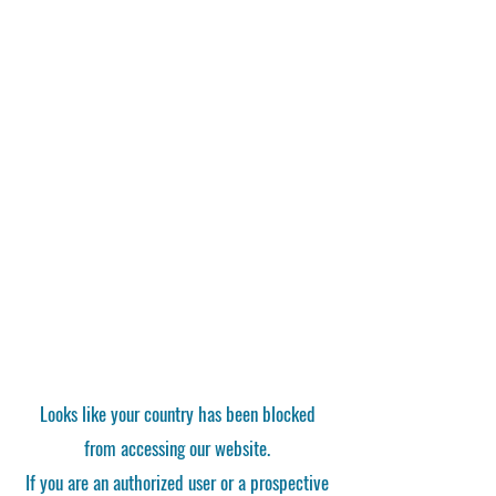
Looks like your country has been blocked
from accessing our website.
If you are an authorized user or a prospective