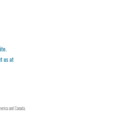
ite.
t us at
merica and Canada.