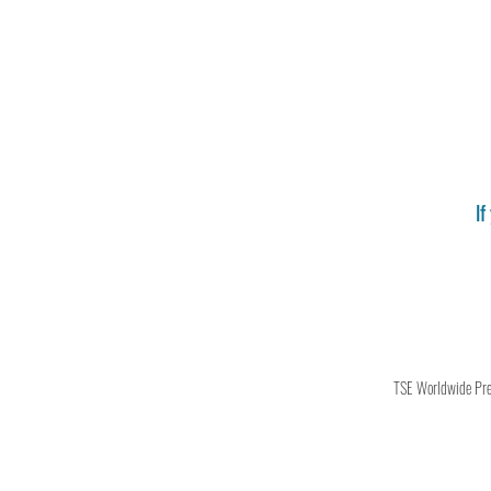
If
TSE Worldwide Press