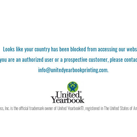
Looks like your country has been blocked from accessing our webs
 you are an authorized user or a prospective customer, please contac
info@unitedyearbookprinting.com.
, Inc. is the official trademark owner of United Yearbook®, registered in The United States of A