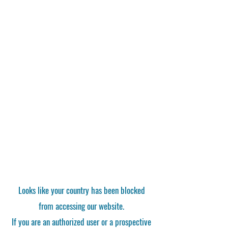
Looks like your country has been blocked
from accessing our website.
If you are an authorized user or a prospective