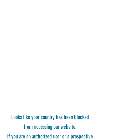
Looks like your country has been blocked
from accessing our website.
If you are an authorized user or a prospective