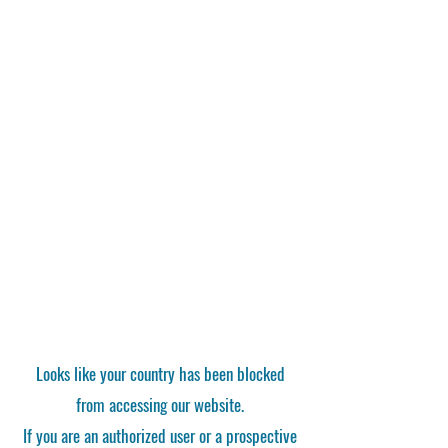
Looks like your country has been blocked
from accessing our website.
If you are an authorized user or a prospective