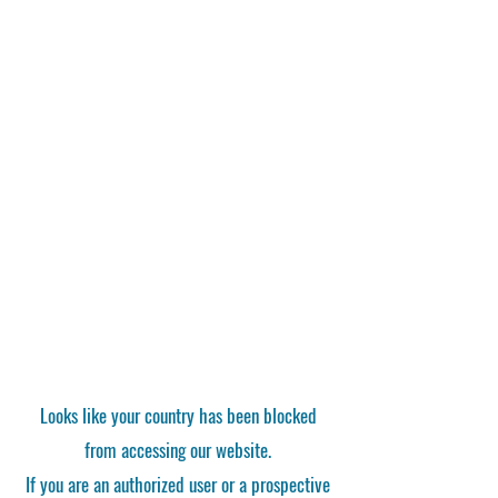
Looks like your country has been blocked
from accessing our website.
If you are an authorized user or a prospective