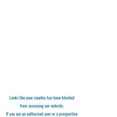
Looks like your country has been blocked
from accessing our website.
If you are an authorized user or a prospective