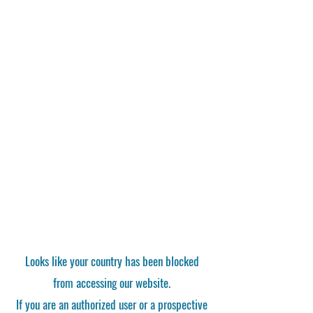
Looks like your country has been blocked
from accessing our website.
If you are an authorized user or a prospective