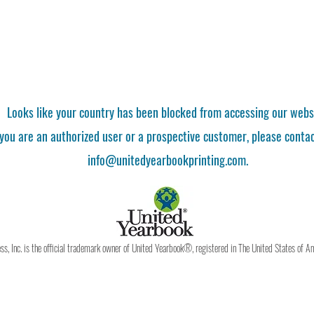
Looks like your country has been blocked from accessing our webs
 you are an authorized user or a prospective customer, please contac
info@unitedyearbookprinting.com.
, Inc. is the official trademark owner of United Yearbook®, registered in The United States of A