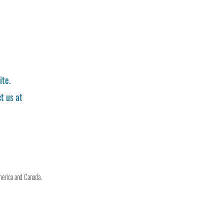
ite.
t us at
merica and Canada.