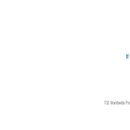
If
TSE Worldwide Press