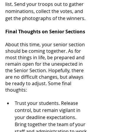
list. Send your troops out to gather 
nominations, collect the votes, and 
get the photographs of the winners.
Final Thoughts on Senior Sections
About this time, your senior section 
should be coming together. As for 
most things in life, be prepared and 
remain open for the unexpected in 
the Senior Section. Hopefully, there 
are no difficult changes, but always 
be ready to adjust. Some final 
thoughts: 
Trust your students. Release 
control, but remain vigilant in 
your deadline expectations. 
Bring together the team of your 
staff and administration to work 