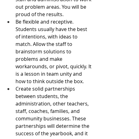
out problem areas. You will be 
proud of the results.
Be flexible and receptive. 
Students usually have the best 
of intentions, with ideas to 
match. Allow the staff to 
brainstorm solutions to 
problems and make 
workarounds, or pivot, quickly. It 
is a lesson in team unity and 
how to think outside the box.
Create solid partnerships 
between students, the 
administration, other teachers, 
staff, coaches, families, and 
community businesses. These 
partnerships will determine the 
success of the yearbook, and it 