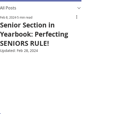
All Posts
Feb 8, 2024
5 min read
Senior Section in
Yearbook: Perfecting
SENIORS RULE!
Updated:
Feb 28, 2024