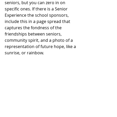
seniors, but you can zero in on 
specific ones. If there is a Senior 
Experience the school sponsors, 
include this in a page spread that 
captures the fondness of the 
friendships between seniors, 
community spirit, and a photo of a 
representation of future hope, like a 
sunrise, or rainbow.