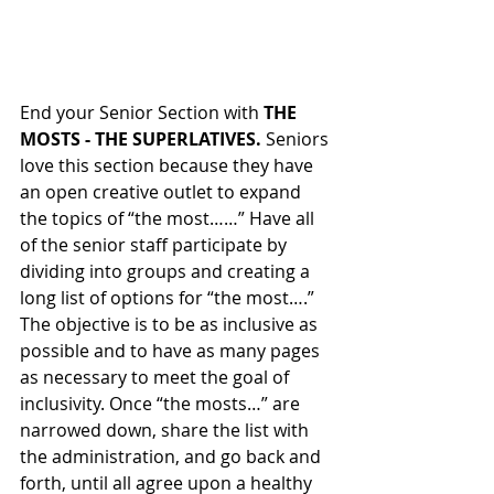
End your Senior Section with 
THE 
MOSTS - THE SUPERLATIVES. 
Seniors 
love this section because they have 
an open creative outlet to expand 
the topics of “the most……” Have all 
of the senior staff participate by 
dividing into groups and creating a 
long list of options for “the most….” 
The objective is to be as inclusive as 
possible and to have as many pages 
as necessary to meet the goal of 
inclusivity. Once “the mosts…” are 
narrowed down, share the list with 
the administration, and go back and 
forth, until all agree upon a healthy 