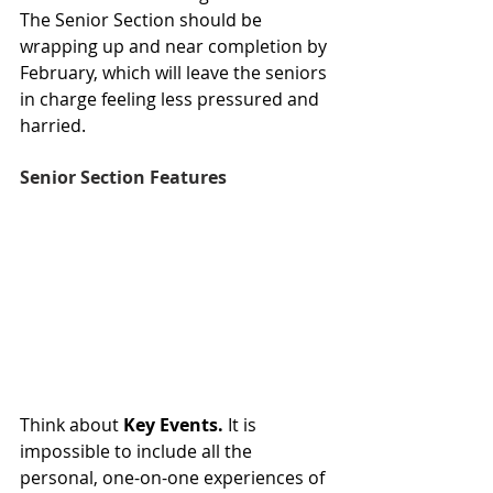
The Senior Section should be 
wrapping up and near completion by 
February, which will leave the seniors 
in charge feeling less pressured and 
harried. 
Senior Section Features
Think about 
Key Events.
 It is 
impossible to include all the 
personal, one-on-one experiences of 