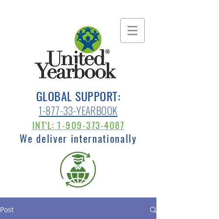
GLOBAL SUPPORT:
1-877-33-YEARBOOK
INT'L: 1-909-373-4087
We deliver internationally
Post