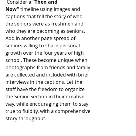
 Consider a 
“Then and 
Now”
 timeline using images and 
captions that tell the story of who 
the seniors were as freshmen and 
who they are becoming as seniors. 
Add in another page spread of 
seniors willing to share personal 
growth over the four years of high 
school. These become unique when 
photographs from friends and family 
are collected and included with brief 
interviews in the captions. Let the 
staff have the freedom to organize 
the Senior Section in their creative 
way, while encouraging them to stay 
true to fluidity, with a comprehensive 
story throughout.