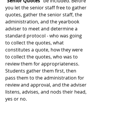
“
Senior Quotes” 
be included. Before 
you let the senior staff free to gather 
quotes, gather the senior staff, the 
administration, and the yearbook 
adviser to meet and determine a 
standard protocol - who was going 
to collect the quotes, what 
constitutes a quote, how they were 
to collect the quotes, who was to 
review them for appropriateness. 
Students gather them first, then 
pass them to the administration for 
review and approval, and the adviser 
listens, advises, and nods their head, 
yes or no.