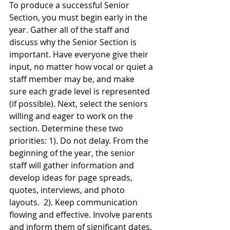
To produce a successful Senior 
Section, you must begin early in the 
year. Gather all of the staff and 
discuss why the Senior Section is 
important. Have everyone give their 
input, no matter how vocal or quiet a 
staff member may be, and make 
sure each grade level is represented 
(if possible). Next, select the seniors 
willing and eager to work on the 
section. Determine these two 
priorities: 1). Do not delay. From the 
beginning of the year, the senior 
staff will gather information and 
develop ideas for page spreads, 
quotes, interviews, and photo 
layouts.  2). Keep communication 
flowing and effective. Involve parents 
and inform them of significant dates. 