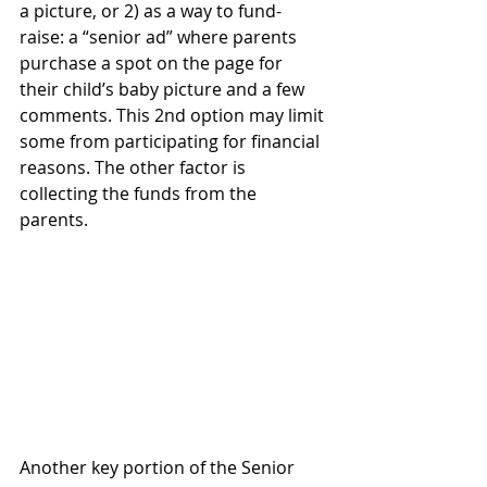
a picture, or 2) as a way to fund-
raise: a “senior ad” where parents 
purchase a spot on the page for 
their child’s baby picture and a few 
comments. This 2nd option may limit 
some from participating for financial 
reasons. The other factor is 
collecting the funds from the 
parents.  
Another key portion of the Senior 