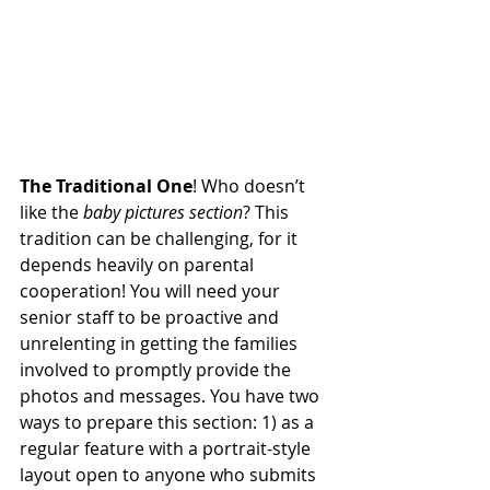
The Traditional One
! Who doesn’t 
like the 
baby pictures section
? This 
tradition can be challenging, for it 
depends heavily on parental 
cooperation! You will need your 
senior staff to be proactive and 
unrelenting in getting the families 
involved to promptly provide the 
photos and messages. You have two 
ways to prepare this section: 1) as a 
regular feature with a portrait-style 
layout open to anyone who submits 