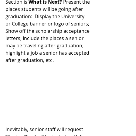
Section is 
What is Next? 
Present the 
places students will be going after 
graduation:  Display the University 
or College banner or logo of seniors; 
Show off the scholarship acceptance 
letters; Include the places a senior 
may be traveling after graduation; 
highlight a job a senior has accepted 
after graduation, etc. 
Inevitably, senior staff will request 