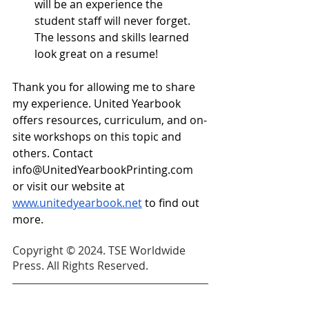
will be an experience the 
student staff will never forget. 
The lessons and skills learned 
look great on a resume!
Thank you for allowing me to share 
my experience. United Yearbook 
offers resources, curriculum, and on-
site workshops on this topic and 
others. Contact 
info@UnitedYearbookPrinting.com
or visit our website at 
www.unitedyearbook.net
 to find out 
more. 
Copyright © 2024. TSE Worldwide 
Press. All Rights Reserved.