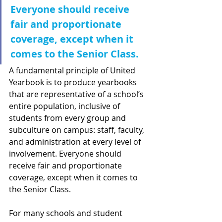
Everyone should receive 
fair and proportionate 
coverage, except when it 
comes to the Senior Class.
A fundamental principle of United 
Yearbook is to produce yearbooks 
that are representative of a school’s 
entire population, inclusive of 
students from every group and 
subculture on campus: staff, faculty, 
and administration at every level of 
involvement. Everyone should 
receive fair and proportionate 
coverage, except when it comes to 
the Senior Class.
For many schools and student 