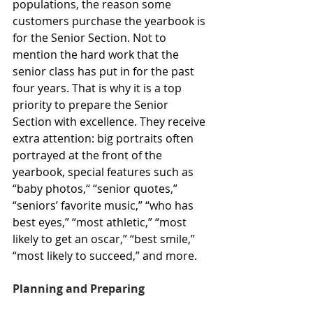
populations, the reason some 
customers purchase the yearbook is 
for the Senior Section. Not to 
mention the hard work that the 
senior class has put in for the past 
four years. That is why it is a top 
priority to prepare the Senior 
Section with excellence. They receive 
extra attention: big portraits often 
portrayed at the front of the 
yearbook, special features such as 
“baby photos,“ “senior quotes,” 
“seniors’ favorite music,” “who has 
best eyes,” “most athletic,” “most 
likely to get an oscar,” “best smile,” 
“most likely to succeed,” and more.
Planning and Preparing