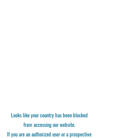
Looks like your country has been blocked
from accessing our website.
If you are an authorized user or a prospective