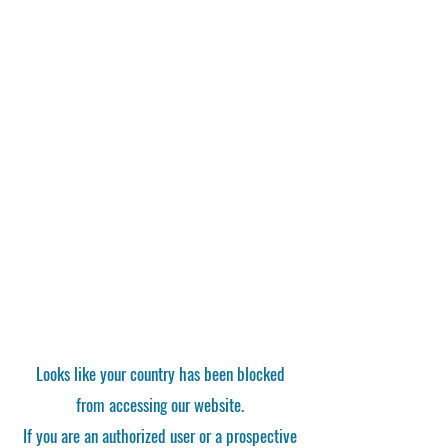
Looks like your country has been blocked
from accessing our website.
If you are an authorized user or a prospective