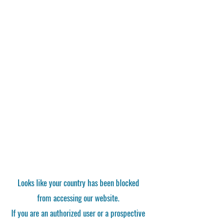
Looks like your country has been blocked
from accessing our website.
If you are an authorized user or a prospective