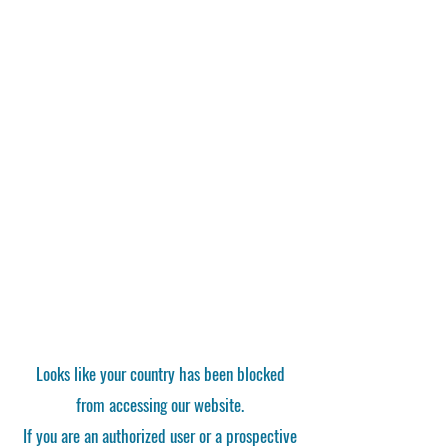
Looks like your country has been blocked
from accessing our website.
If you are an authorized user or a prospective