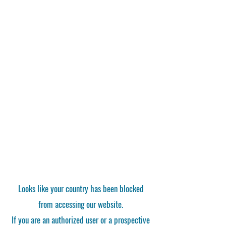
Looks like your country has been blocked
from accessing our website.
If you are an authorized user or a prospective