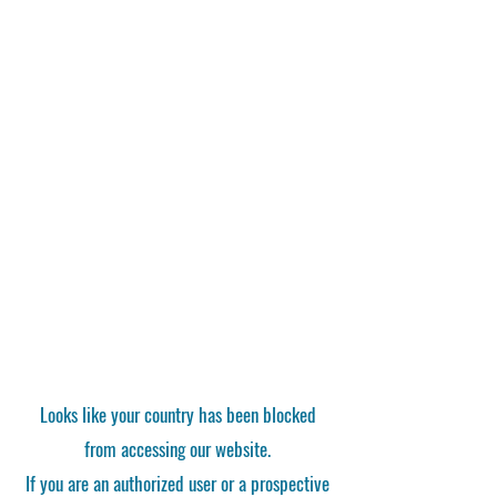
Looks like your country has been blocked
from accessing our website.
If you are an authorized user or a prospective