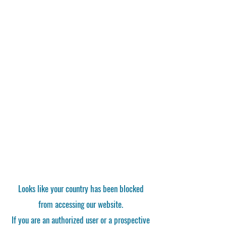
Looks like your country has been blocked
from accessing our website.
If you are an authorized user or a prospective