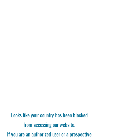
Looks like your country has been blocked
from accessing our website.
If you are an authorized user or a prospective