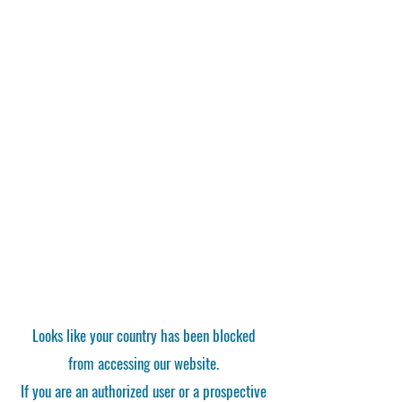
Looks like your country has been blocked
from accessing our website.
If you are an authorized user or a prospective