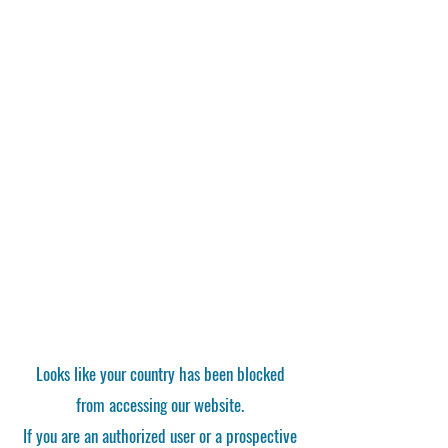
Looks like your country has been blocked
from accessing our website.
If you are an authorized user or a prospective