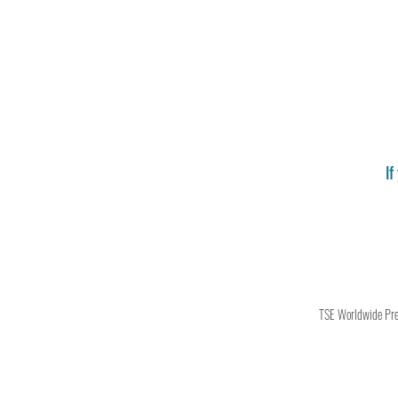
If
TSE Worldwide Press