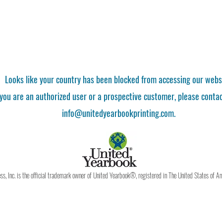
Looks like your country has been blocked from accessing our webs
 you are an authorized user or a prospective customer, please contac
info@unitedyearbookprinting.com.
, Inc. is the official trademark owner of United Yearbook®, registered in The United States of A