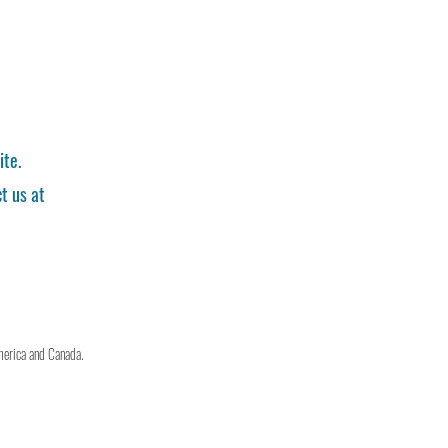
ite.
t us at
merica and Canada.