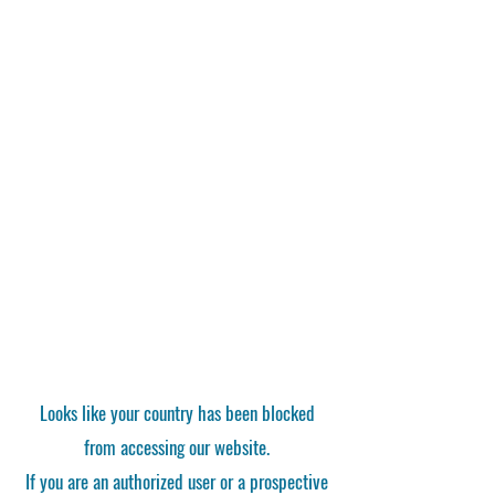
Looks like your country has been blocked
from accessing our website.
If you are an authorized user or a prospective