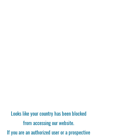
Looks like your country has been blocked
from accessing our website.
If you are an authorized user or a prospective