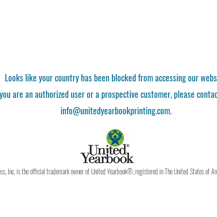
Looks like your country has been blocked from accessing our webs
 you are an authorized user or a prospective customer, please contac
info@unitedyearbookprinting.com.
, Inc. is the official trademark owner of United Yearbook®, registered in The United States of A