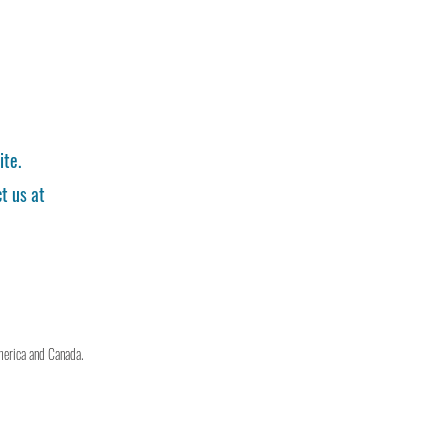
ite.
t us at
merica and Canada.