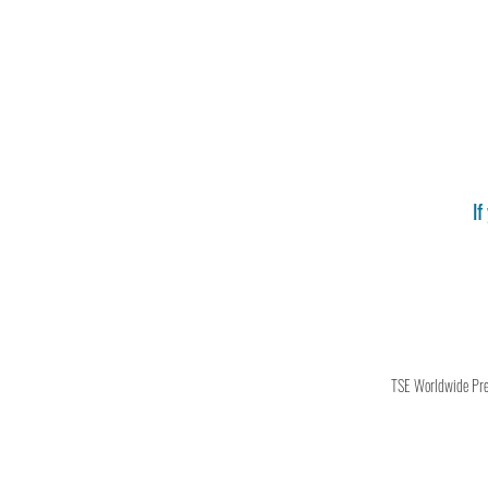
If
TSE Worldwide Press